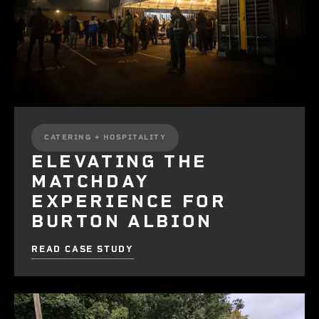
CATERING + HOSPITALITY
ELEVATING THE
MATCHDAY
EXPERIENCE FOR
BURTON ALBION
READ CASE STUDY