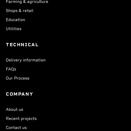
Farming & agriculture
Shops & retail
Education
Utilities
TECHNICAL
Delivery information
FAQs
Our Process
COMPANY
About us
Recent projects
Contact us