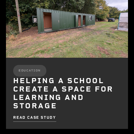
EDUCATION
HELPING A SCHOOL
CREATE A SPACE FOR
LEARNING AND
STORAGE
READ CASE STUDY