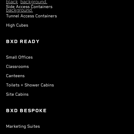
Side Access Containers
Tunnel Access Containers
High Cubes
BXD READY
Small Offices
Classrooms
Canteens
Toilets + Shower Cabins
Site Cabins
BXD BESPOKE
Marketing Suites