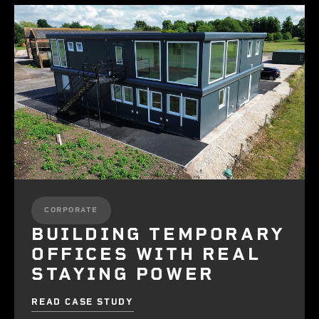
CORPORATE
BUILDING TEMPORARY
OFFICES WITH REAL
STAYING POWER
READ CASE STUDY