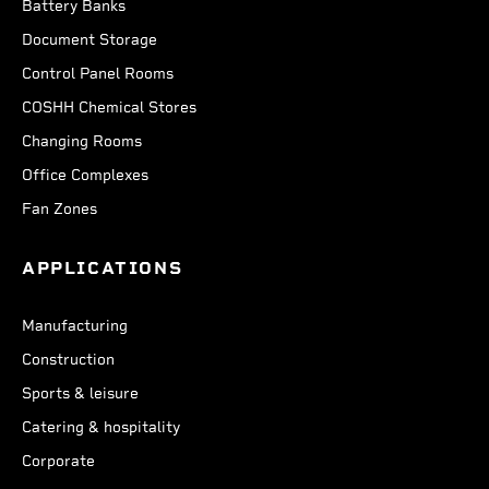
Battery Banks
Document Storage
Control Panel Rooms
COSHH Chemical Stores
Changing Rooms
Office Complexes
Fan Zones
APPLICATIONS
Manufacturing
Construction
Sports & leisure
Catering & hospitality
Corporate