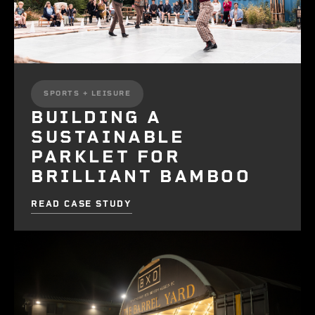
SPORTS + LEISURE
BUILDING A
SUSTAINABLE
PARKLET FOR
BRILLIANT BAMBOO
READ CASE STUDY