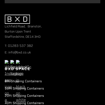
Lichfield Road, Branston,
Burton Upon Trent
Staffordshire, DE14 3HD
01283 537 382
T:
info@bxd.co.uk
E:
BXD SPACE
8ft Shipping Containers
10ft Shipping Containers
20ft Shipping Containers
40ft Shipping Containers