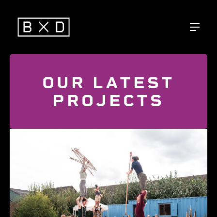
OUR LATEST
PROJECTS