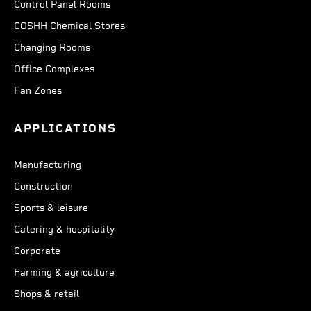
Control Panel Rooms
COSHH Chemical Stores
Changing Rooms
Office Complexes
Fan Zones
APPLICATIONS
Manufacturing
Construction
Sports & leisure
Catering & hospitality
Corporate
Farming & agriculture
Shops & retail