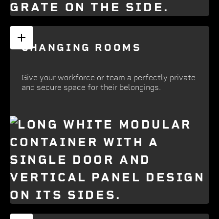
CHANGING ROOMS
Give your workforce or team a perfectly private
and secure space for their belongings.