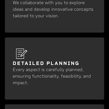
We collaborate with you to explore
ideas and develop innovative concepts
tailored to your vision.
DETAILED PLANNING
Every aspect is carefully planned,
ensuring functionality, feasibility, and
impact.