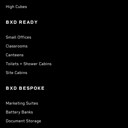
High Cubes
BXD READY
Small Offices
Classrooms
Canteens
Toilets + Shower Cabins
Site Cabins
BXD BESPOKE
Marketing Suites
Battery Banks
Document Storage