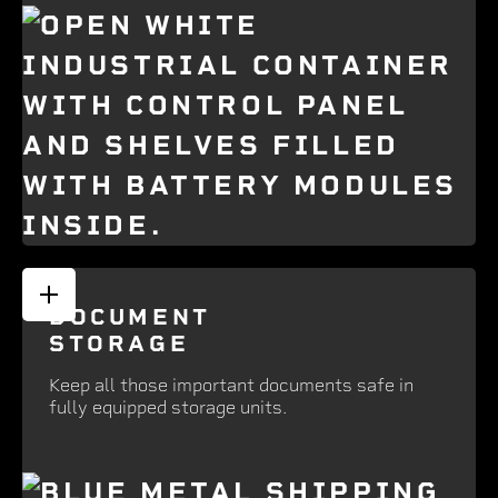
DOCUMENT
STORAGE
Keep all those important documents safe in
fully equipped storage units.