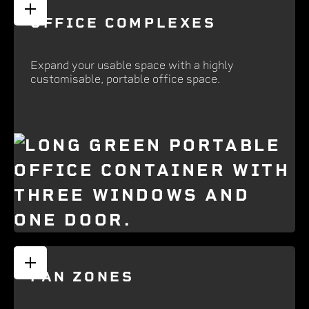
OFFICE COMPLEXES
Expand your usable space with a highly
customisable, portable office space.
FAN ZONES