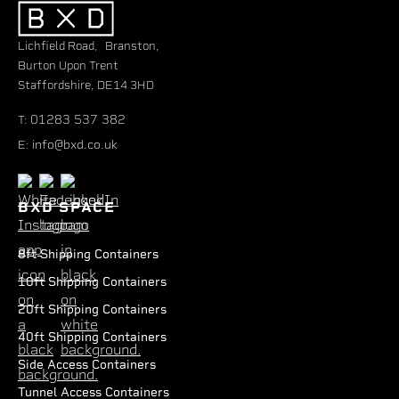
Lichfield Road, Branston,
Burton Upon Trent
Staffordshire, DE14 3HD
01283 537 382
T:
info@bxd.co.uk
E:
BXD SPACE
8ft Shipping Containers
10ft Shipping Containers
20ft Shipping Containers
40ft Shipping Containers
Side Access Containers
Tunnel Access Containers