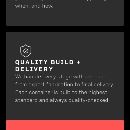
when, and how.
QUALITY BUILD +
DELIVERY
We handle every stage with precision –
from expert fabrication to final delivery.
Each container is built to the highest
standard and always quality-checked.