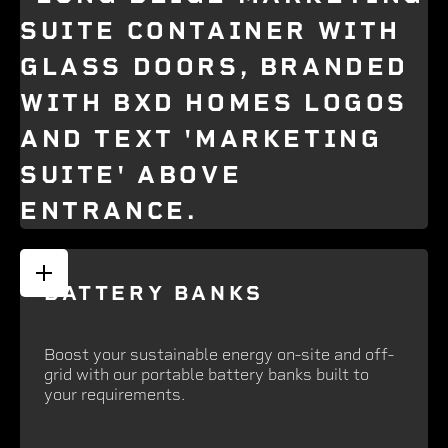
BATTERY BANKS
Boost your sustainable energy on-site and off-
grid with our portable battery banks built to
your requirements.