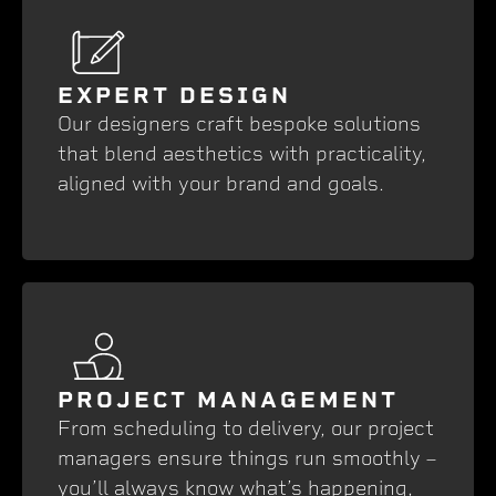
EXPERT DESIGN
Our designers craft bespoke solutions
that blend aesthetics with practicality,
aligned with your brand and goals.
PROJECT MANAGEMENT
From scheduling to delivery, our project
managers ensure things run smoothly –
you’ll always know what’s happening,