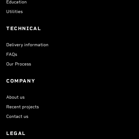
Education
Utilities
TECHNICAL
Delivery information
FAQs
Our Process
COMPANY
About us
Recent projects
Contact us
LEGAL