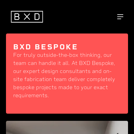
BXD BESPOKE
For truly outside-the-box thinking, our
team can handle it all. At BXD Bespoke,
our expert design consultants and on-
site fabrication team deliver completely
bespoke projects made to your exact
requirements.