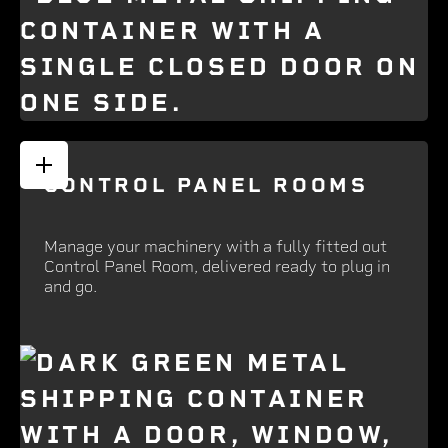
CONTROL PANEL ROOMS
Manage your machinery with a fully fitted out
Control Panel Room, delivered ready to plug in
and go.