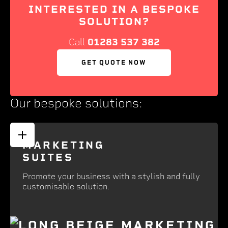
INTERESTED IN A BESPOKE
SOLUTION?
Call
01283 537 382
GET QUOTE NOW
Our bespoke solutions:
MARKETING
SUITES
Promote your business with a stylish and fully
customisable solution.