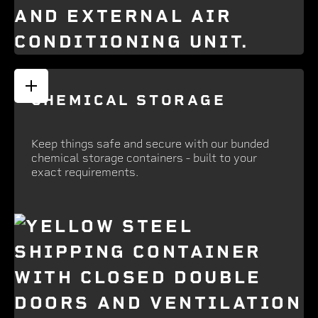
CHEMICAL STORAGE
Keep things safe and secure with our bunded
chemical storage containers - built to your
exact requirements.