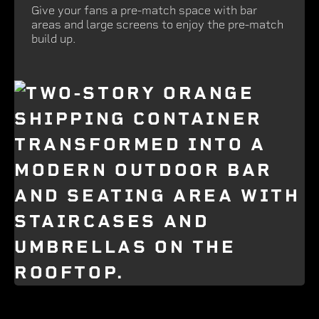
Give your fans a pre-match space with bar
areas and large screens to enjoy the pre-match
build up.