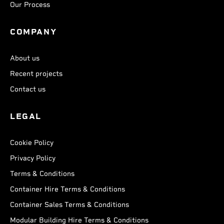
Our Process
COMPANY
About us
Recent projects
Contact us
LEGAL
Cookie Policy
Privacy Policy
Terms & Conditions
Container Hire Terms & Conditions
Container Sales Terms & Conditions
Modular Building Hire Terms & Conditions