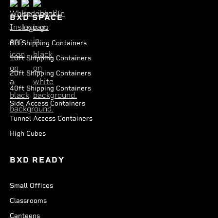
BXD SPACE
8ft Shipping Containers
10ft Shipping Containers
20ft Shipping Containers
40ft Shipping Containers
Side Access Containers
Tunnel Access Containers
High Cubes
BXD READY
Small Offices
Classrooms
Canteens