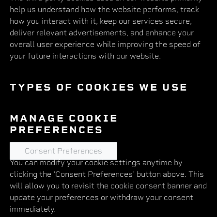
help us understand how the website performs, track
how you interact with it, keep our services secure,
deliver relevant advertisements, and enhance your
overall user experience while improving the speed of
your future interactions with our website.
TYPES OF COOKIES WE USE
MANAGE COOKIE
PREFERENCES
Consent Preferences
You can modify your cookie settings anytime by
clicking the 'Consent Preferences' button above. This
will allow you to revisit the cookie consent banner and
update your preferences or withdraw your consent
immediately.