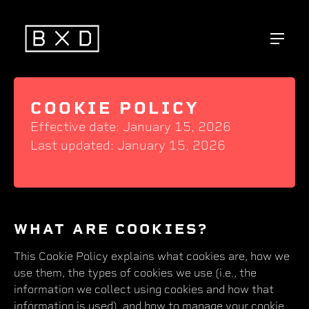
COOKIE POLICY
Effective date: January 15, 2026
Last updated: January 15, 2026
WHAT ARE COOKIES?
This Cookie Policy explains what cookies are, how we
use them, the types of cookies we use (i.e., the
information we collect using cookies and how that
information is used), and how to manage your cookie