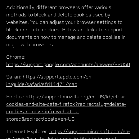
Additionally, different browsers offer various
methods to block and delete cookies used by
websites. You can adjust your browser settings to
block or delete cookies. Below are links to support
documents on how to manage and delete cookies in
major web browsers.
Chrome:
https://support.google.com/accounts/answer/32050
Safari:
https://support.apple.com/en-
in/guide/safari/sfri11471/mac
Firefox:
https://support.mozilla.org/en-US/kb/clear-
cookies-and-site-data-firefox?redirectslug=delete-
cookies-remove-info-websites-
stored&redirectlocale=en-US
Internet Explorer:
https://support.microsoft.com/en-
us/topic/how-to-delete-cookie-files-in-internet-