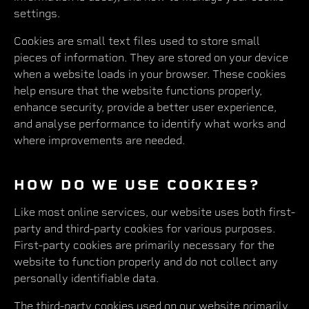
settings.
Cookies are small text files used to store small
pieces of information. They are stored on your device
when a website loads in your browser. These cookies
help ensure that the website functions properly,
enhance security, provide a better user experience,
and analyse performance to identify what works and
where improvements are needed.
HOW DO WE USE COOKIES?
Like most online services, our website uses both first-
party and third-party cookies for various purposes.
First-party cookies are primarily necessary for the
website to function properly and do not collect any
personally identifiable data.
The third-party cookies used on our website primarily