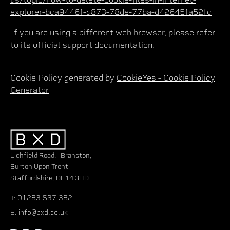
explorer-bca9446f-d873-78de-77ba-d42645fa52fc
If you are using a different web browser, please refer
to its official support documentation.
Cookie Policy generated by
CookieYes - Cookie Policy
Generator
Lichfield Road, Branston,
Burton Upon Trent
Staffordshire, DE14 3HD
01283 537 382
T:
info@bxd.co.uk
E: