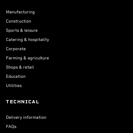
Manufacturing
Construction
Sports & leisure
Catering & hospitality
Corporate
Farming & agriculture
Shops & retail
Education
Utilities
TECHNICAL
Delivery information
FAQs