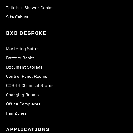
Toilets + Shower Cabins
Site Cabins
BXD BESPOKE
Marketing Suites
Battery Banks
Document Storage
Control Panel Rooms
COSHH Chemical Stores
Changing Rooms
Office Complexes
Fan Zones
APPLICATIONS