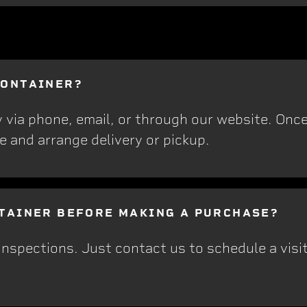
CONTAINER?
y via phone, email, or through our website. On
e and arrange delivery or pickup.
NTAINER BEFORE MAKING A PURCHASE?
nspections. Just contact us to schedule a visit