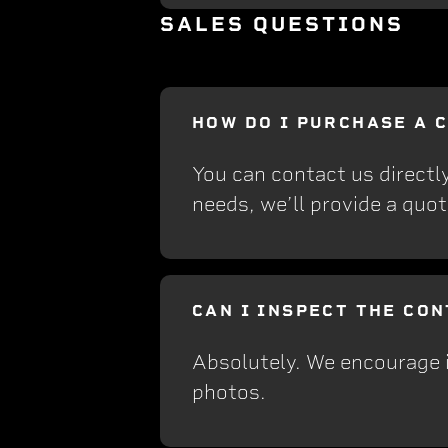
SALES QUESTIONS
HOW DO I PURCHASE A 
You can contact us directl
needs, we’ll provide a quot
CAN I INSPECT THE CO
Absolutely. We encourage i
photos.