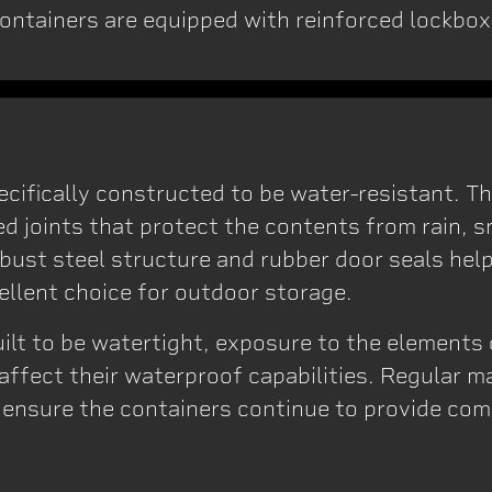
ontainers are equipped with reinforced lockbox
?
ecifically constructed to be water-resistant. T
ed joints that protect the contents from rain, 
bust steel structure and rubber door seals hel
ellent choice for outdoor storage.
built to be watertight, exposure to the element
ffect their waterproof capabilities. Regular 
o ensure the containers continue to provide co