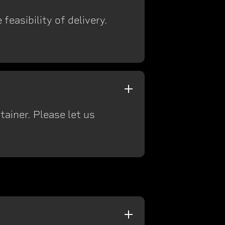
feasibility of delivery.
ainer. Please let us