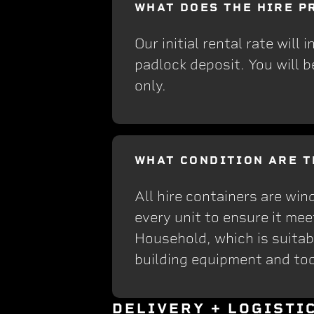
WHAT DOES THE HIRE P
Our initial rental rate will
padlock deposit. You will b
only.
WHAT CONDITION ARE T
All hire containers are win
every unit to ensure it me
Household, which is suitabl
building equipment and too
DELIVERY + LOGISTI