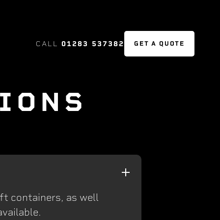
CALL
01283 537382
GET A QUOTE
IONS
ft containers, as well
vailable.