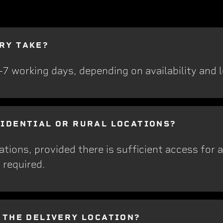
RY TAKE?
5-7 working days, depending on availability and 
SIDENTIAL OR RURAL LOCATIONS?
ations, provided there is sufficient access for 
 required.
T THE DELIVERY LOCATION?