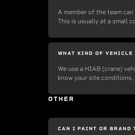
A member of the team can vi
This is usually at a small c
WHAT KIND OF VEHICLE
We use a HIAB (crane) vehi
know your site conditions,
OTHER
CAN I PAINT OR BRAND 