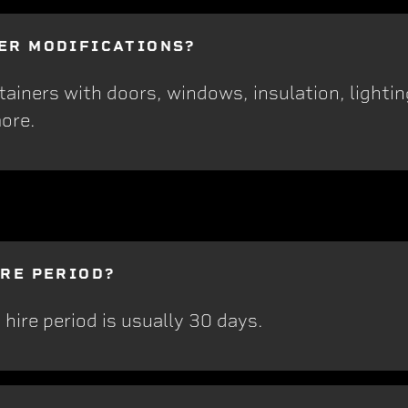
ER MODIFICATIONS?
iners with doors, windows, insulation, lighting
ore.
IRE PERIOD?
hire period is usually 30 days.