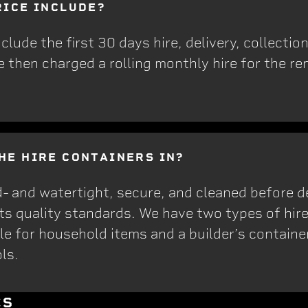
RICE INCLUDE?
 include the first 30 days hire, delivery, collecti
e then charged a rolling monthly hire for the ren
HE HIRE CONTAINERS IN?
d- and watertight, secure, and cleaned before d
ets quality standards. We have two types of hire
e for household items and a builder’s container,
ls.
CS