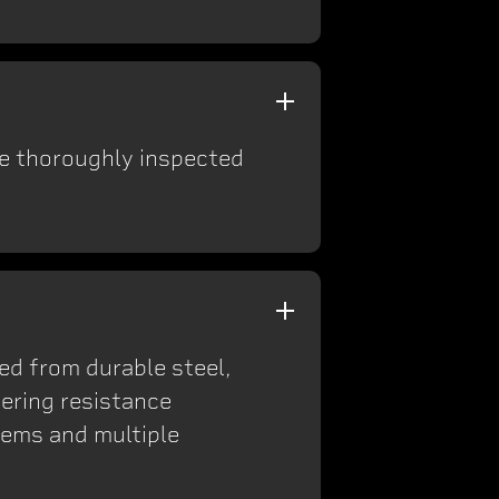
re thoroughly inspected
ted from durable steel,
ering resistance
tems and multiple