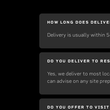
HOW LONG DOES DELIVE
Delivery is usually within 
DO YOU DELIVER TO RE
Yes, we deliver to most loc
can advise on any site prep
DO YOU OFFER TO VISI