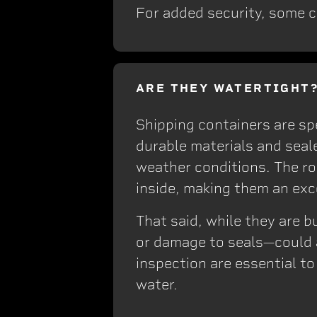
For added security, some c
ARE THEY WATERTIGHT
Shipping containers are sp
durable materials and seal
weather conditions. The ro
inside, making them an exc
That said, while they are 
or damage to seals—could a
inspection are essential t
water.