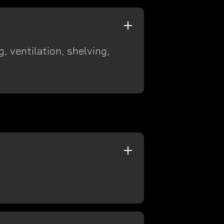
, ventilation, shelving,