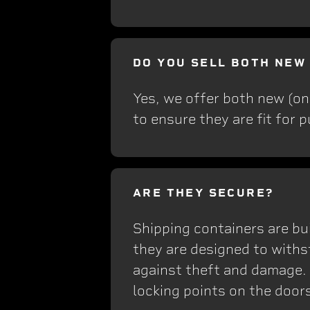
DO YOU SELL BOTH NEW
Yes, we offer both new (on
to ensure they are fit for 
ARE THEY SECURE?
Shipping containers are bui
they are designed to withs
against theft and damage.
locking points on the doors