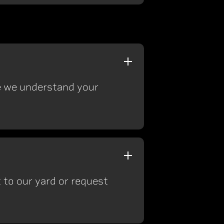
ce we understand your
 to our yard or request