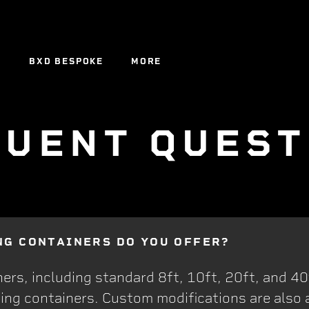
Y
BXD BESPOKE
MORE
Y
BXD BESPOKE
QUENT QUEST
NG CONTAINERS DO YOU OFFER?
ers, including standard 8ft, 10ft, 20ft, and 40
ing containers. Custom modifications are also a