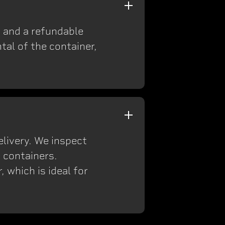
on and a refundable
tal of the container,
elivery. We inspect
 containers.
 which is ideal for