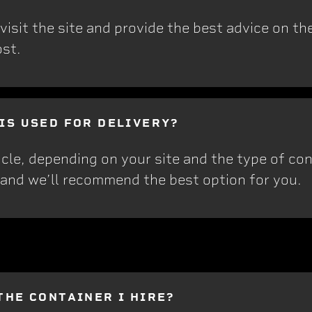
sit the site and provide the best advice on the 
ost.
 IS USED FOR DELIVERY?
cle, depending on your site and the type of cont
 and we’ll recommend the best option for you.
THE CONTAINER I HIRE?