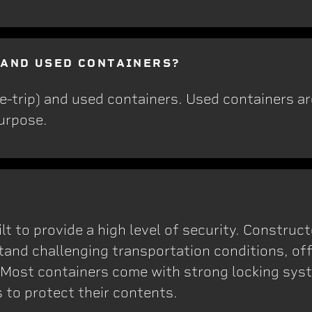
 AND USED CONTAINERS?
e-trip) and used containers. Used containers a
purpose.
lt to provide a high level of security. Construc
tand challenging transportation conditions, off
 Most containers come with strong locking sys
 to protect their contents.