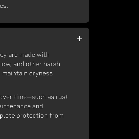
es.
hey are made with
snow, and other harsh
p maintain dryness
s over time—such as rust
maintenance and
mplete protection from