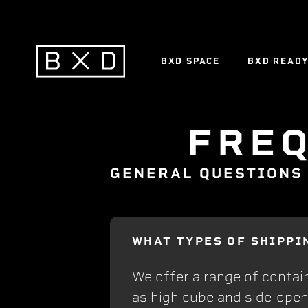
BXD SPACE
BXD READ
BXD SPACE
BXD READ
FRE
GENERAL QUESTIONS
WHAT TYPES OF SHIPPI
We offer a range of contain
as high cube and side-open