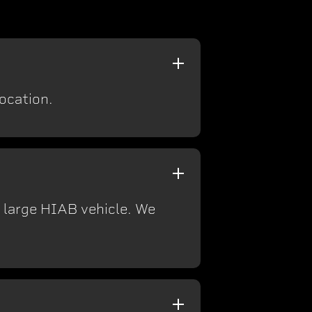
location.
a large HIAB vehicle. We