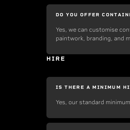
DO YOU OFFER CONTAIN
Yes, we can customise conta
paintwork, branding, and m
HIRE
IS THERE A MINIMUM H
Yes, our standard minimum 