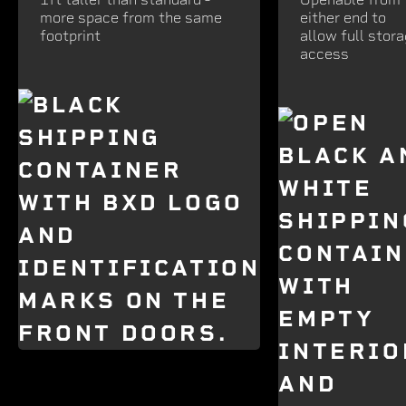
more space from the same
either end to
footprint
allow full stor
access