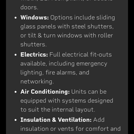
doors.
Windows:
Options include sliding
glass panels with steel shutters,
or tilt & turn windows with roller
shutters.
Electrics:
Full electrical fit-outs
available, including emergency
lighting, fire alarms, and
networking.
Air Conditioning:
Units can be
equipped with systems designed
to suit the internal layout.
Insulation & Ventilation:
Add
insulation or vents for comfort and