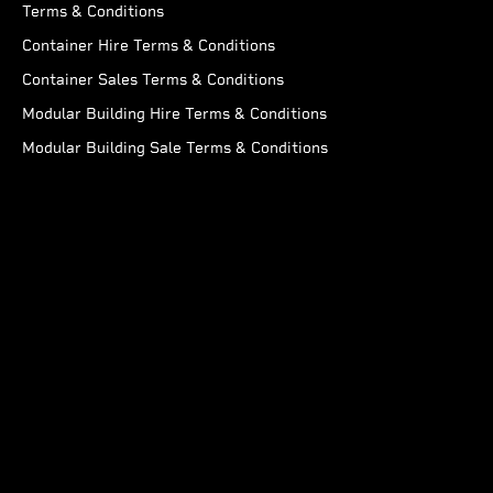
Terms & Conditions
Container Hire Terms & Conditions
Container Sales Terms & Conditions
Modular Building Hire Terms & Conditions
Modular Building Sale Terms & Conditions