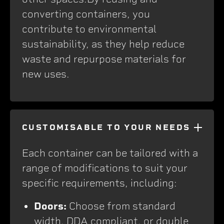
converting containers, you
contribute to environmental
sustainability, as they help reduce
waste and repurpose materials for
new uses.
CUSTOMISABLE TO YOUR NEEDS
Each container can be tailored with a
range of modifications to suit your
specific requirements, including:
Doors:
Choose from standard
width, DDA compliant, or double