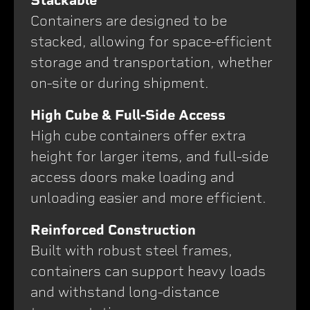
Stackable
Containers are designed to be
stacked, allowing for space-efficient
storage and transportation, whether
on-site or during shipment.
High Cube & Full-Side Access
High cube containers offer extra
height for larger items, and full-side
access doors make loading and
unloading easier and more efficient.
Reinforced Construction
Built with robust steel frames,
containers can support heavy loads
and withstand long-distance