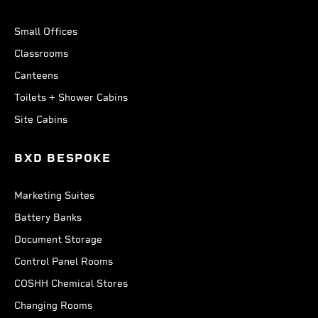
Small Offices
Classrooms
Canteens
Toilets + Shower Cabins
Site Cabins
BXD BESPOKE
Marketing Suites
Battery Banks
Document Storage
Control Panel Rooms
COSHH Chemical Stores
Changing Rooms