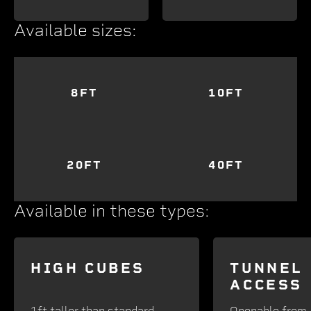
Available sizes:
8FT
10FT
20FT
40FT
Available in these types:
HIGH CUBES
TUNNEL
ACCESS
1ft taller than standard -
Openable from