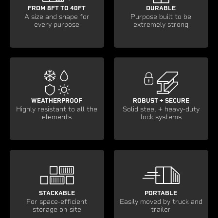
FROM 8FT TO 40FT
DURABLE
A size and shape for
Purpose built to be
every purpose
extremely strong
WEATHERPROOF
ROBUST + SECURE
Highly resistant to all the
Solid steel + heavy-duty
elements
lock systems
STACKABLE
PORTABLE
For space-efficient
Easily moved by truck and
storage on-site
trailer