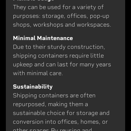
They can be used for a variety of
purposes: storage, offices, pop-up
shops, workshops and workspaces.
Minimal Maintenance
Due to their sturdy construction,
shipping containers require little
upkeep and can last for many years
with minimal care.
Sustainability
Shipping containers are often
repurposed, making them a
sustainable choice for storage and
conversion into offices, homes, or
other spaces.By reusing and