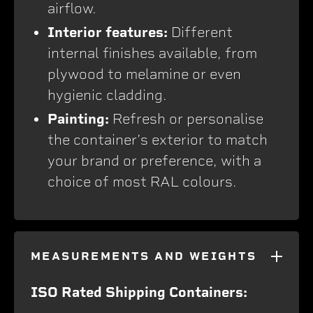
airflow.
Interior features:
Different
internal finishes available, from
plywood to melamine or even
hygienic cladding.
Painting:
Refresh or personalise
the container’s exterior to match
your brand or preference, with a
choice of most RAL colours.
MEASUREMENTS AND WEIGHTS
ISO Rated Shipping Containers: