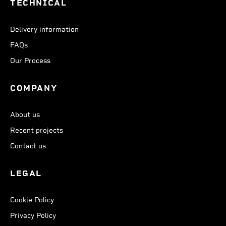
TECHNICAL
Delivery information
FAQs
Our Process
COMPANY
About us
Recent projects
Contact us
LEGAL
Cookie Policy
Privacy Policy