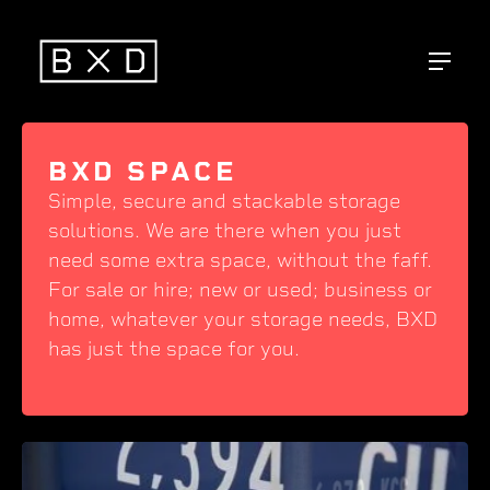
BXD SPACE
Simple, secure and stackable storage
solutions. We are there when you just
need some extra space, without the faff.
For sale or hire; new or used; business or
home, whatever your storage needs, BXD
has just the space for you.