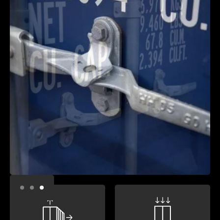
Slide 3 of 3.