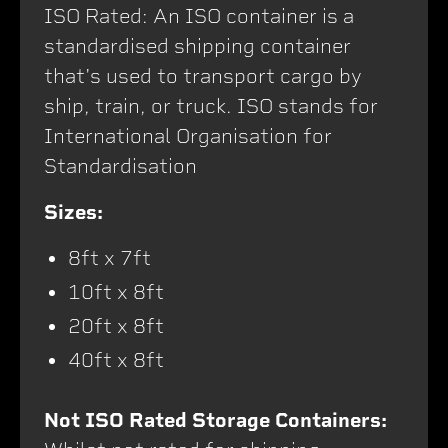
ISO Rated: An ISO container is a
standardised shipping container
that's used to transport cargo by
ship, train, or truck. ISO stands for
International Organisation for
Standardisation
Sizes:
8ft x 7ft
10ft x 8ft
20ft x 8ft
40ft x 8ft
Not ISO Rated Storage Containers: