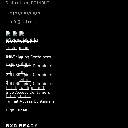
Staffordshire, DE14 3HD
01283 537 382
T:
info@bxd.co.uk
E:
BXD SPACE
8ft Shipping Containers
10ft Shipping Containers
20ft Shipping Containers
40ft Shipping Containers
Side Access Containers
Tunnel Access Containers
High Cubes
BXD READY