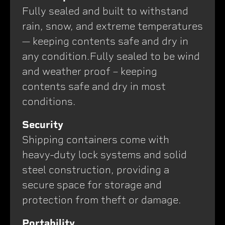
Fully sealed and built to withstand
rain, snow, and extreme temperatures
— keeping contents safe and dry in
any condition.Fully sealed to be wind
and weather proof – keeping
contents safe and dry in most
conditions.
Security
Shipping containers come with
heavy-duty lock systems and solid
steel construction, providing a
secure space for storage and
protection from theft or damage.
Portability