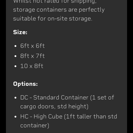
Whilst not rated for shipping,
storage containers are perfectly
suitable for on-site storage.
Size:
6ft x 6ft
8ft x 7ft
10 x 8ft
Options:
DC - Standard Container (1 set of
cargo doors, std height)
HC - High Cube (1ft taller than std
container)