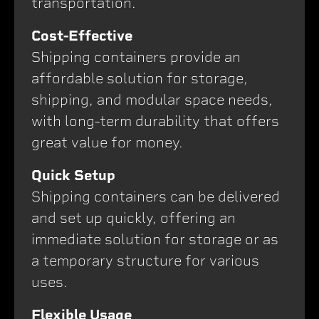
transportation.
Cost-Effective
Shipping containers provide an
affordable solution for storage,
shipping, and modular space needs,
with long-term durability that offers
great value for money.
Quick Setup
Shipping containers can be delivered
and set up quickly, offering an
immediate solution for storage or as
a temporary structure for various
uses.
Flexible Usage