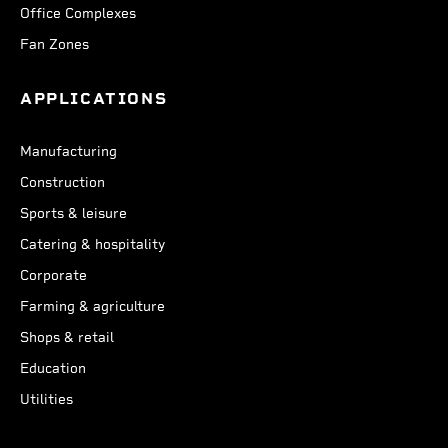
Office Complexes
Fan Zones
APPLICATIONS
Manufacturing
Construction
Sports & leisure
Catering & hospitality
Corporate
Farming & agriculture
Shops & retail
Education
Utilities