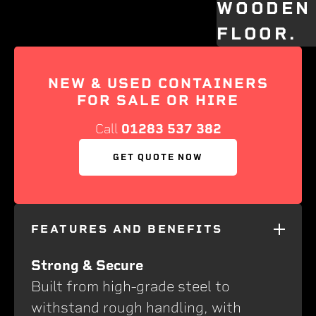
NEW & USED CONTAINERS
FOR SALE OR HIRE
Call
01283 537 382
GET QUOTE NOW
FEATURES AND BENEFITS
Strong & Secure
Built from high-grade steel to
withstand rough handling, with