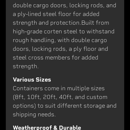
double cargo doors, locking rods, and
a ply-lined steel floor for added
strength and protection.Built from
high-grade corten steel to withstand
rough handling, with double cargo
doors, locking rods, a ply floor and
steel cross members for added
strength.
Various Sizes
Containers come in multiple sizes
(8ft, 10ft, 20ft, 40ft, and custom
options) to suit different storage and
shipping needs.
Weatherproof & Durable