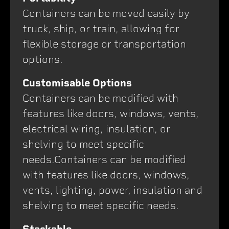
Containers can be moved easily by
truck, ship, or train, allowing for
flexible storage or transportation
options.
Customisable Options
Containers can be modified with
features like doors, windows, vents,
electrical wiring, insulation, or
shelving to meet specific
needs.Containers can be modified
with features like doors, windows,
vents, lighting, power, insulation and
shelving to meet specific needs.