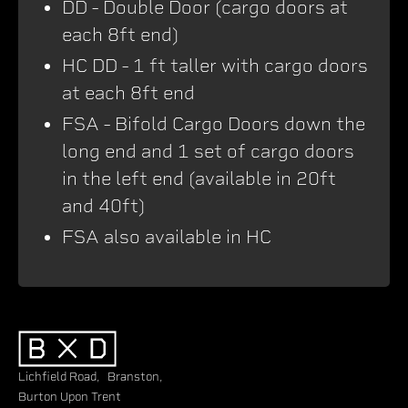
DD - Double Door (cargo doors at
each 8ft end)
HC DD - 1 ft taller with cargo doors
at each 8ft end
FSA - Bifold Cargo Doors down the
long end and 1 set of cargo doors
in the left end (available in 20ft
and 40ft)
FSA also available in HC
Lichfield Road, Branston,
Burton Upon Trent