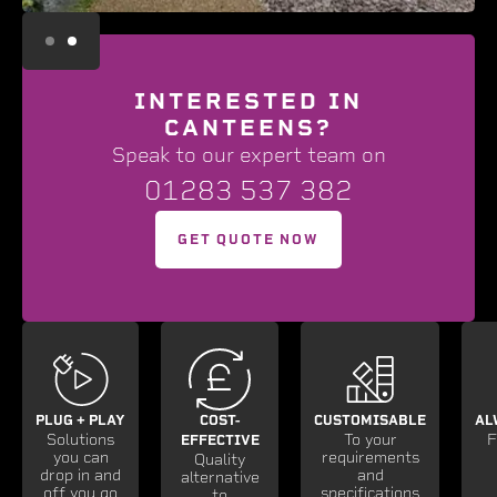
Slide 2 of 2.
INTERESTED IN
CANTEENS?
Speak to our expert team on
01283 537 382
GET QUOTE NOW
PLUG + PLAY
COST-
CUSTOMISABLE
AL
Solutions
To your
F
EFFECTIVE
you can
requirements
Quality
drop in and
and
alternative
off you go
specifications
to