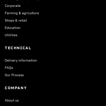
Corporate
Farming & agriculture
Shops & retail
Education
Utilities
TECHNICAL
Delivery information
FAQs
Our Process
COMPANY
About us