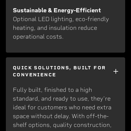
Sustainable & Energy-Efficient
Optional LED lighting, eco-friendly
heating, and insulation reduce
operational costs.
QUICK SOLUTIONS, BUILT FOR
CONVENIENCE
Fully built, finished to a high
standard, and ready to use, they’re
ideal for customers who need extra
space without delay. With off-the-
shelf options, quality construction,