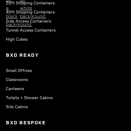
20ft Shipping Containers
40ft Shipping Containers
Side Access Containers
Tunnel Access Containers
High Cubes
BXD READY
Small Offices
Classrooms
Canteens
Toilets + Shower Cabins
Site Cabins
BXD BESPOKE