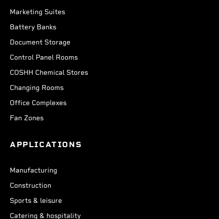
Marketing Suites
Battery Banks
Document Storage
Control Panel Rooms
COSHH Chemical Stores
Changing Rooms
Office Complexes
Fan Zones
APPLICATIONS
Manufacturing
Construction
Sports & leisure
Catering & hospitality