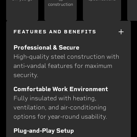
construction
FEATURES AND BENEFITS
Professional & Secure
High-quality steel construction with
anti-vandal features for maximum
security.
Comfortable Work Environment
Fully insulated with heating,
ventilation, and air-conditioning
options for year-round usability.
Plug-and-Play Setup