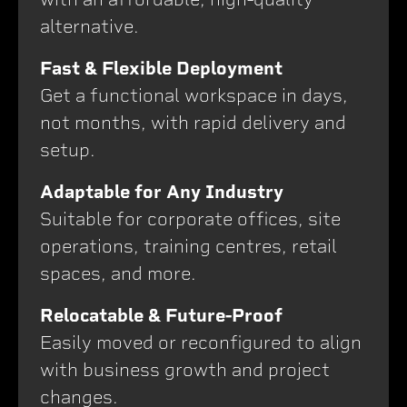
alternative.
Fast & Flexible Deployment
Get a functional workspace in days,
not months, with rapid delivery and
setup.
Adaptable for Any Industry
Suitable for corporate offices, site
operations, training centres, retail
spaces, and more.
Relocatable & Future-Proof
Easily moved or reconfigured to align
with business growth and project
changes.