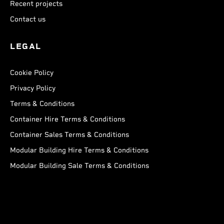
Recent projects
Contact us
LEGAL
Cookie Policy
Privacy Policy
Terms & Conditions
Container Hire Terms & Conditions
Container Sales Terms & Conditions
Modular Building Hire Terms & Conditions
Modular Building Sale Terms & Conditions