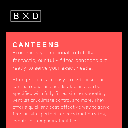
CANTEENS
From simply functional to totally
fantastic, our fully fitted canteens are
ready to serve your exact needs.
Strong, secure, and easy to customise, our
canteen solutions are durable and can be
specified with fully fitted kitchens, seating,
ventilation, climate control and more. They
offer a quick and cost-effective way to serve
food on-site, perfect for construction sites,
events, or temporary facilities.