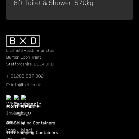
8ft Toilet & Shower: 570kg
Lichfield Road, Branston,
Burton Upon Trent
Staffordshire, DE14 3HD
01283 537 382
T:
info@bxd.co.uk
E:
BXD SPACE
8ft Shipping Containers
10ft Shipping Containers