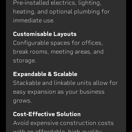
Pre-installed electrics, lighting,
heating, and optional plumbing for
immediate use.
Customisable Layouts
Configurable spaces for offices,
break rooms, meeting areas, and
storage.
Expandable & Scalable
Stackable and linkable units allow for
easy expansion as your business
grows.
Cost-Effective Solution
Avoid expensive construction costs
with an affordable, high-quality