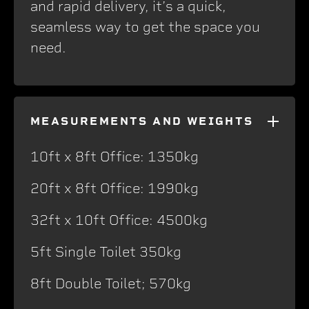
and rapid delivery, it’s a quick,
seamless way to get the space you
need.
MEASUREMENTS AND WEIGHTS
10ft x 8ft Office: 1350kg
20ft x 8ft Office: 1990kg
32ft x 10ft Office: 4500kg
5ft Single Toilet 350kg
8ft Double Toilet; 570kg