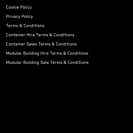
Cookie Policy
Privacy Policy
Terms & Conditions
Container Hire Terms & Conditions
Container Sales Terms & Conditions
Modular Building Hire Terms & Conditions
Modular Building Sale Terms & Conditions