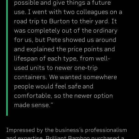
possible and give things a future
use. I went with two colleagues on a
road trip to Burton to their yard. It
was completely out of the ordinary
for us, but Pete showed us around
and explained the price points and
lifespan of each type, from well-
used units to newer one-trip
containers. We wanted somewhere
people would feel safe and
comfortable, so the newer option
made sense.”
Impressed by the business’s professionalism
and expertise, Brilliant Bamboo purchased a