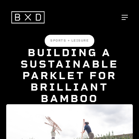
SPORTS + LEISURE
BUILDING A
SUSTAINABLE
PARKLET FOR
BRILLIANT
BAMBOO