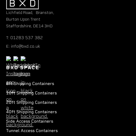
Lichfield Road, Branston,
Burton Upon Trent
Staffordshire, DE14 3HD
01283 537 382
T:
info@bxd.co.uk
E:
BXD SPACE
8ft Shipping Containers
10ft Shipping Containers
20ft Shipping Containers
40ft Shipping Containers
Side Access Containers
Tunnel Access Containers