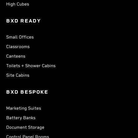
High Cubes
BXD READY
Small Offices
Classrooms
Canteens
Toilets + Shower Cabins
Site Cabins
BXD BESPOKE
Marketing Suites
Battery Banks
Document Storage
Control Panel Rooms