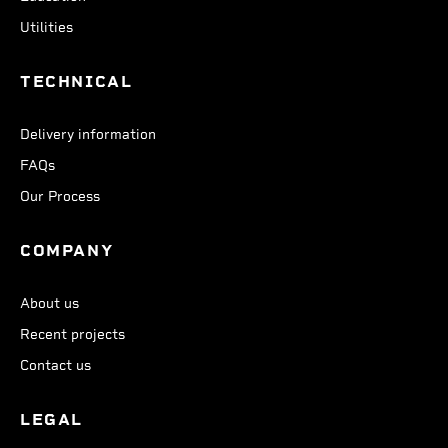
Utilities
TECHNICAL
Delivery information
FAQs
Our Process
COMPANY
About us
Recent projects
Contact us
LEGAL