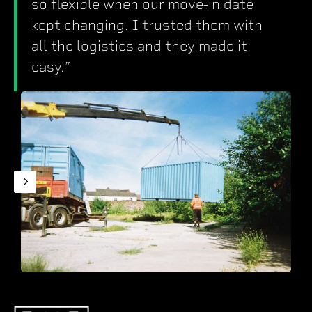
so flexible when our move-in date
kept changing. I trusted them with
all the logistics and they made it
easy.”