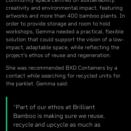
creativity and environmental impact, featuring
artworks and more than 400 bamboo plants. In
order to provide storage and room to hold
workshops, Gemma needed a practical, flexible
solution that could support the vision of a low-
impact, adaptable space, while reflecting the
project's ethos of reuse and regeneration.
She was recommended BXD Containers by a
contact while searching for recycled units for
the parklet. Gemma said:
“Part of our ethos at Brilliant
Bamboo is making sure we reuse,
recycle and upcycle as much as