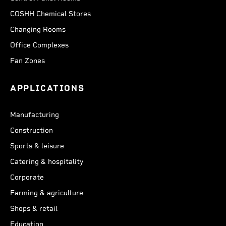
COSHH Chemical Stores
Changing Rooms
Office Complexes
Fan Zones
APPLICATIONS
Manufacturing
Construction
Sports & leisure
Catering & hospitality
Corporate
Farming & agriculture
Shops & retail
Education