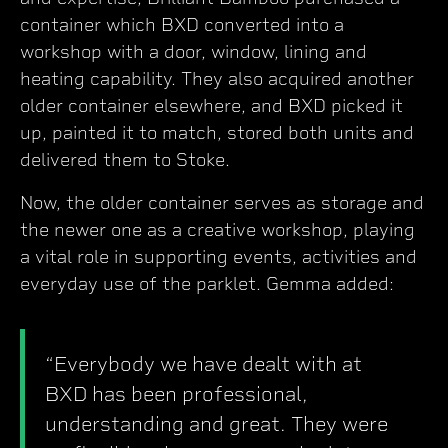
container which BXD converted into a
workshop with a door, window, lining and
heating capability. They also acquired another
older container elsewhere, and BXD picked it
up, painted it to match, stored both units and
delivered them to Stoke.
Now, the older container serves as storage and
the newer one as a creative workshop, playing
a vital role in supporting events, activities and
everyday use of the parklet. Gemma added:
“Everybody we have dealt with at
BXD has been professional,
understanding and great. They were