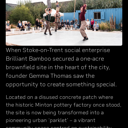
When Stoke-on-Trent social enterprise
Brilliant Bamboo secured a one-acre
brownfield site in the heart of the city,
founder Gemma Thomas saw the
opportunity to create something special.
Located on a disused concrete patch where
the historic Minton pottery factory once stood,
the site is now being transformed into a
pioneering urban ‘parklet’ – a vibrant
community space centred on sustainability,